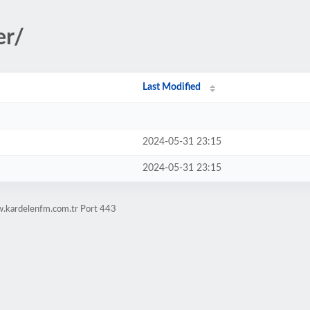
er/
Last Modified
2024-05-31 23:15
2024-05-31 23:15
w.kardelenfm.com.tr Port 443