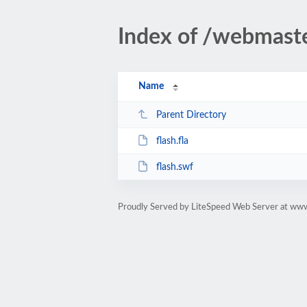
Index of /webmast
Name
Parent Directory
flash.fla
flash.swf
Proudly Served by LiteSpeed Web Server at ww